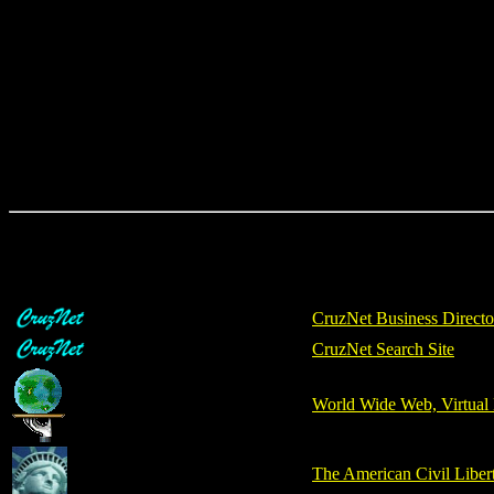
CruzNet Business Directo
CruzNet Search Site
World Wide Web, Virtual 
The American Civil Libe