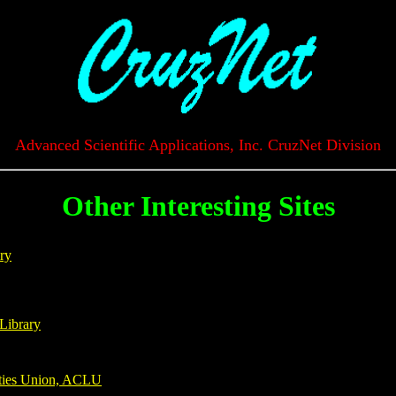
Advanced Scientific Applications, Inc. CruzNet Division
Other Interesting Sites
ry
Library
rties Union, ACLU