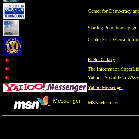
Center for Democracy an
Starting Point home page
Center For Defense Infor
EINet Galaxy
The Information SuperLib
Yahoo - A Guide to WW
Yahoo Messenger
Messenger
MSN Messenger