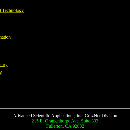
d Technology
mation
rary
W
Advanced Scientific Applications, Inc. CruzNet Division
215 E. Orangethorpe Ave. Suite 333
Fullerton, CA 92832